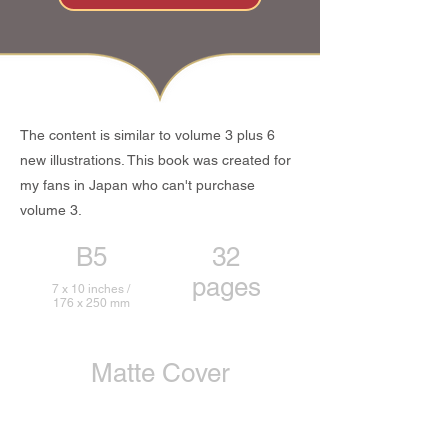
The content is similar to volume 3 plus 6
new illustrations. This book was created for
my fans in Japan who can't purchase
volume 3.
B5
32
pages
7 x 10 inches /
176 x 250 mm
Matte Cover