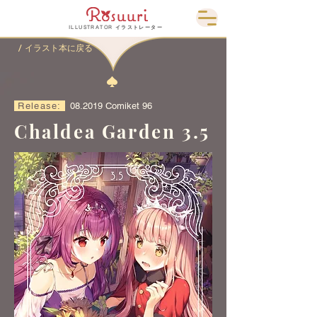
ILLUSTRATOR イラストレーター
/ イラスト本に戻る
Release:
08.2019 Comiket 96
Chaldea Garden 3.5