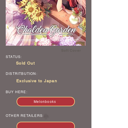
Soft Cover
STATUS:
Sold Out
DISTRITBUTION:
Exclusive to Japan
BUY HERE:
Melonbooks
OTHER RETAILERS: