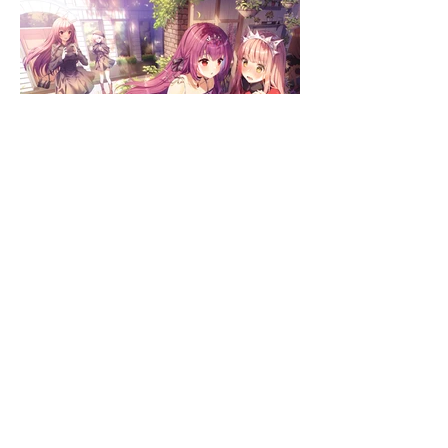
GUEST ARTISTS: Lirica & Tota
First published on August 2019
Exclusive to Comiket 96 & Melonbooks
Sold out since September 2019