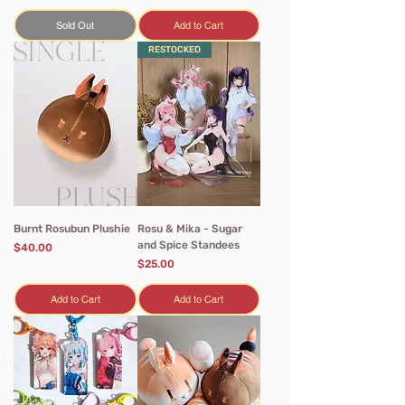
Sold Out
Add to Cart
RESTOCKED
Burnt Rosubun Plushie
Rosu & Mika - Sugar
and Spice Standees
Price
$40.00
Price
$25.00
Add to Cart
Add to Cart