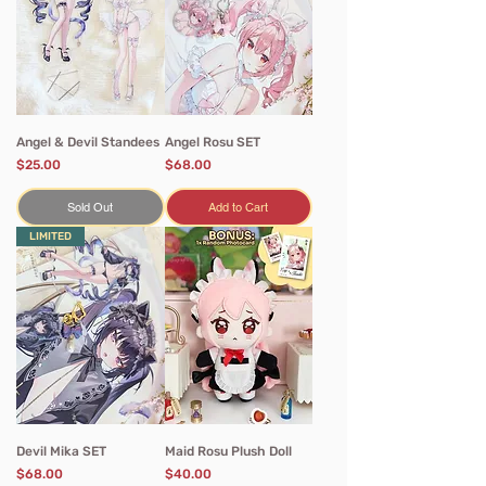
Angel & Devil Standees
Angel Rosu SET
Price
Price
$25.00
$68.00
Sold Out
Add to Cart
LIMITED
Devil Mika SET
Maid Rosu Plush Doll
Price
Price
$68.00
$40.00