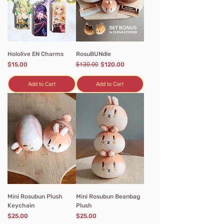
Hololive EN Charms
RosuBUNdle
Price
Regular Price
Sale Price
$15.00
$130.00
$120.00
Add to Cart
Add to Cart
Mini Rosubun Plush
Mini Rosubun Beanbag
Keychain
Plush
Price
Price
$25.00
$25.00