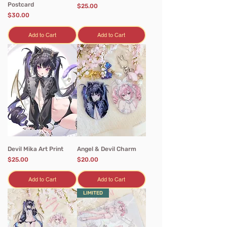
Postcard
Price
$25.00
Price
$30.00
Add to Cart
Add to Cart
Devil Mika Art Print
Angel & Devil Charm
Price
Price
$25.00
$20.00
Add to Cart
Add to Cart
LIMITED