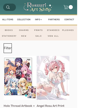
ALL ITEMS
COLLECTION
INFO +
PARTNERS
CONTACT
BOOKS
CHARMS
PRINTS
STANDEES
PLUS
HIES
STATIONERY
NEW
SALE
VIEW ALL
Filter
Holo Thread Artbook +
Angel Rosu Art Print