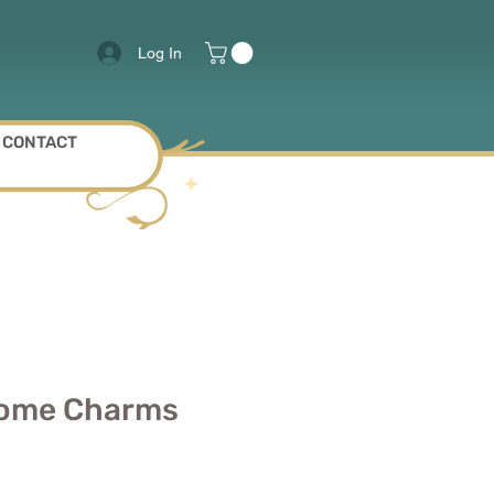
Log In
CONTACT
tome Charms