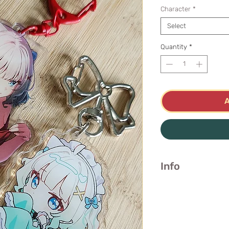
Character
*
Select
Quantity
*
Info
Red Dress
Double-sided
📐 7.4cm / 3 inc
Clear Acrylic