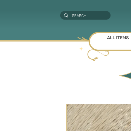
ALL ITEMS