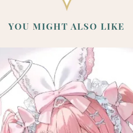
YOU MIGHT ALSO LIKE