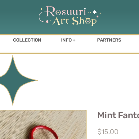
COLLECTION
INFO +
PARTNERS
Mint Fan
Price
$15.00