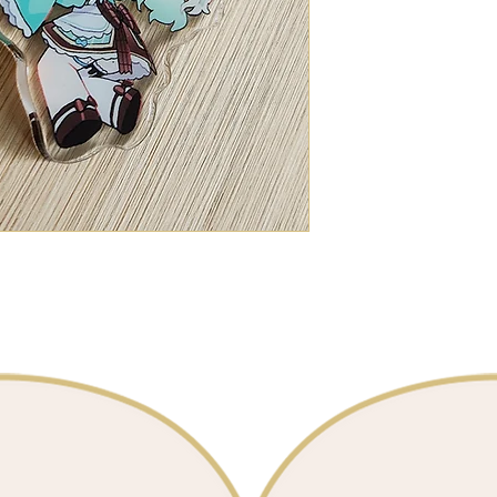
Maid Mint
Double-sided
📐 7cm / 2.5 inc
Clear Acrylic
1 charm for $15