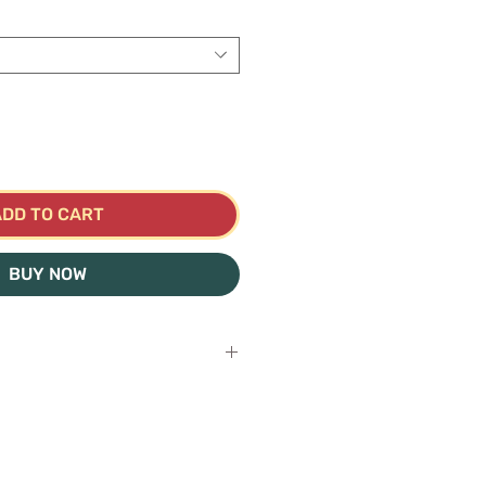
ADD TO CART
BUY NOW
hes