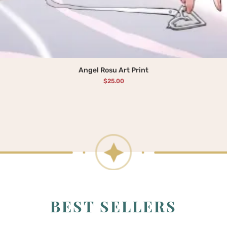
Angel Rosu Art Print
Price
$25.00
BEST SELLERS