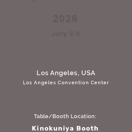
2026
July 2-5
Los Angeles, USA
Los Angeles Convention Center
Table/Booth Location:
Kinokuniya Booth