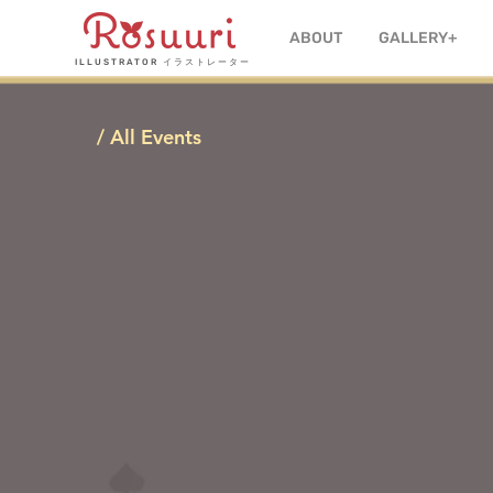
ABOUT
GALLERY+
ILLUSTRATOR
イラストレーター
/ All Events