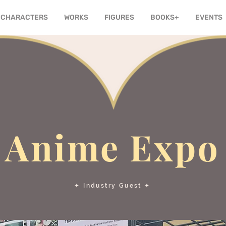
CHARACTERS
WORKS
FIGURES
BOOKS+
EVENTS
Anime Expo
✦ Industry Guest ✦