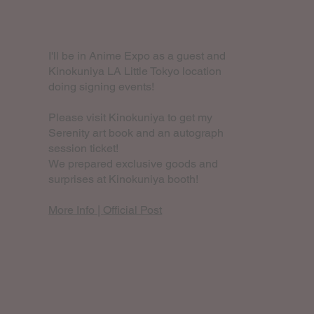
I'll be in Anime Expo as a guest and
Kinokuniya LA Little Tokyo location
doing signing events!
Please visit Kinokuniya to get my
Serenity art book and an autograph
session ticket!
We prepared exclusive goods and
surprises at Kinokuniya booth!
More Info
|
Official Post