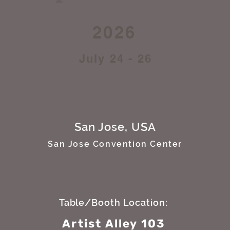
2026
July 24 - 26
San Jose, USA
San Jose Convention Center
Table/Booth Location:
Artist Alley 103