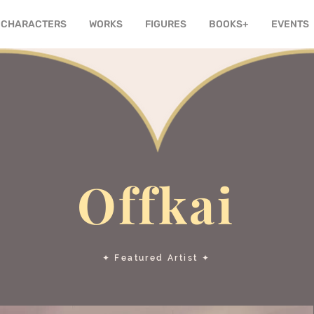
CHARACTERS
WORKS
FIGURES
BOOKS+
EVENTS
Offkai
✦ Featured Artist ✦