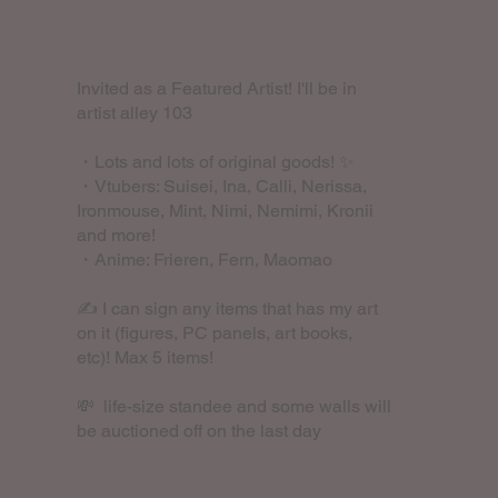
Invited as a Featured Artist! I'll be in
artist alley 103
・Lots and lots of original goods! ✨
・Vtubers: Suisei, Ina, Calli, Nerissa,
Ironmouse, Mint, Nimi, Nemimi, Kronii
and more!
・Anime: Frieren, Fern, Maomao
✍️ I can sign any items that has my art
on it (figures, PC panels, art books,
etc)! Max 5 items!
💸 life-size standee and some walls will
be auctioned off on the last day