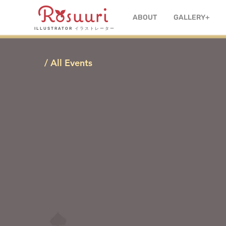
ABOUT
GALLERY+
ILLUSTRATOR
イラストレーター
/ All Events