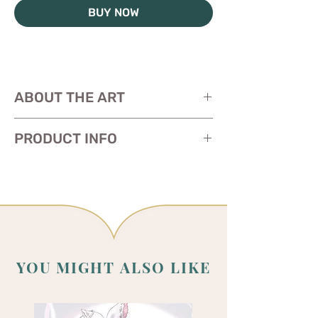
BUY NOW
ABOUT THE ART
PRODUCT INFO
Size: 11 x 17 inches
Paper:
glossy heavy cardstock
YOU MIGHT ALSO LIKE