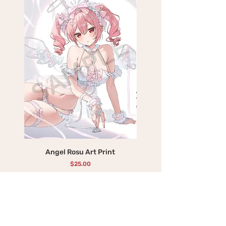
Angel Rosu Art Print
Devil Mika Art Print
Price
$25.00
Add to Cart