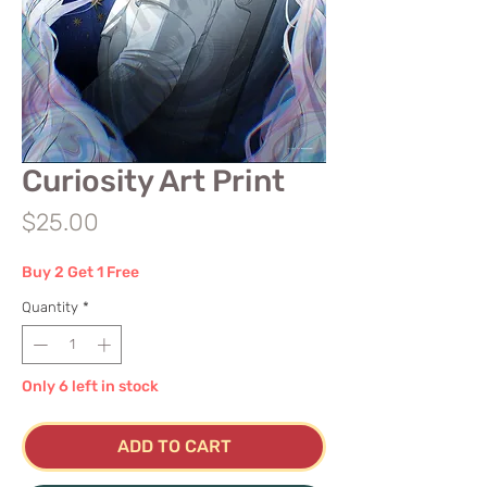
Curiosity Art Print
Price
$25.00
Buy 2 Get 1 Free
Quantity
*
Only 6 left in stock
ADD TO CART