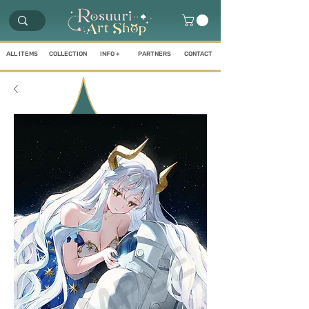
ALL ITEMS
COLLECTION
INFO +
PARTNERS
CONTACT