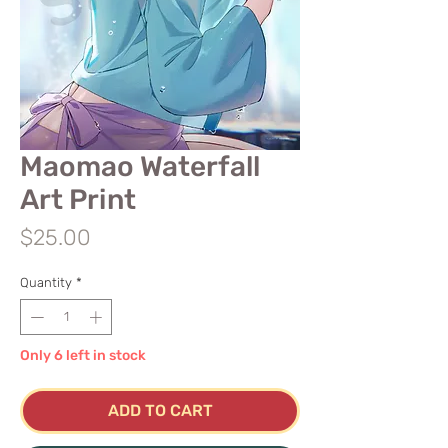
Maomao Waterfall
Art Print
Price
$25.00
Quantity
*
Only 6 left in stock
ADD TO CART