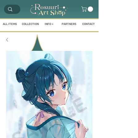
ALL ITEMS
COLLECTION
INFO +
PARTNERS
CONTACT