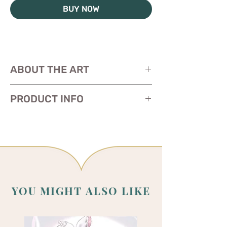
BUY NOW
ABOUT THE ART
PRODUCT INFO
Size: 11 x 17 inches
Paper:
glossy heavy cardstock
YOU MIGHT ALSO LIKE