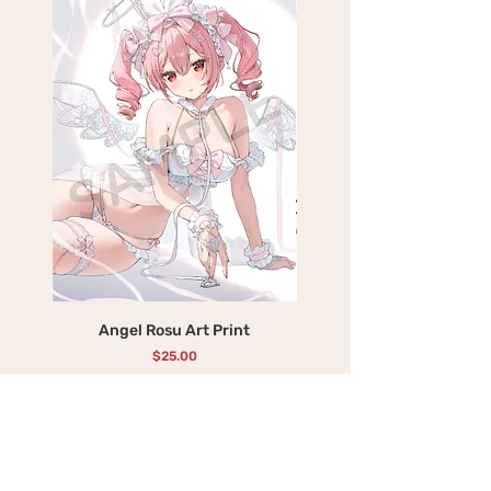
Angel Rosu Art Print
Devil Mika Art Print
Price
$25.00
Add to Cart