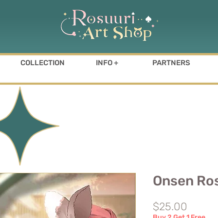
COLLECTION
INFO +
PARTNERS
Onsen Ros
Price
$25.00
Buy 2 Get 1 Free