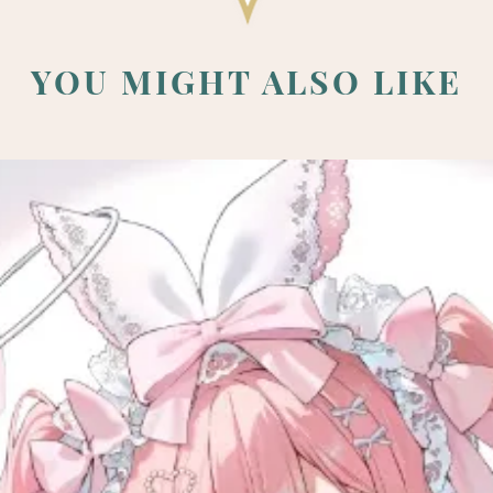
YOU MIGHT ALSO LIKE