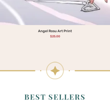
Angel Rosu Art Print
Price
$25.00
BEST SELLERS