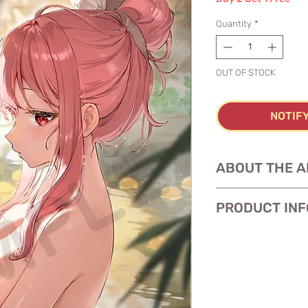
Quantity
*
OUT OF STOCK
NOTIF
ABOUT THE A
PRODUCT INF
Size: 11 x 17 inches
Paper:
glossy heav