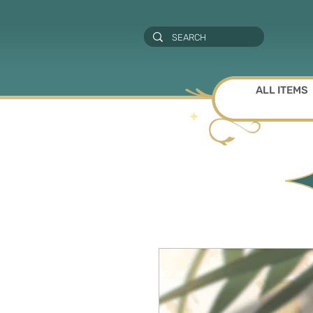
ALL ITEMS