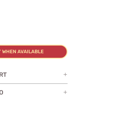
Y WHEN AVAILABLE
RT
O
y cardstock