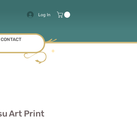
Log In
CONTACT
u Art Print