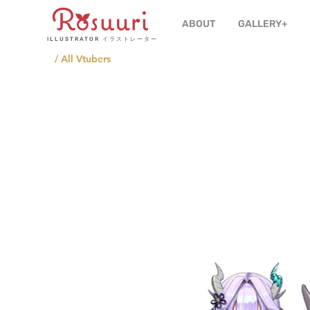
ABOUT
GALLERY+
ILLUSTRATOR
イラストレーター
/ All Vtubers
Affilia