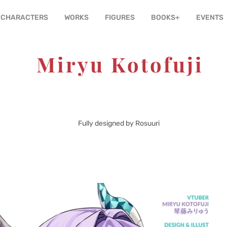
CHARACTERS
WORKS
FIGURES
BOOKS+
EVENTS
Miryu Kotofuji
Production Kawaii
tion:
Dragon
Theme:
Fully designed by Rosuuri