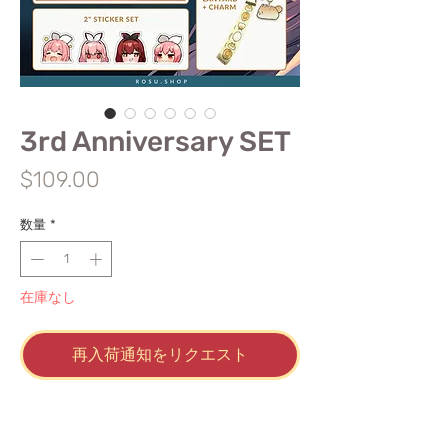
3rd Anniversary SET
価
$109.00
格
数量
*
在庫なし
再入荷通知をリクエスト