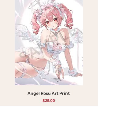
Angel Rosu Art Print
Devil Mika Art Print
価格
$25.00
カートに追加する