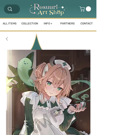
ALL ITEMS
COLLECTION
INFO +
PARTNERS
CONTACT