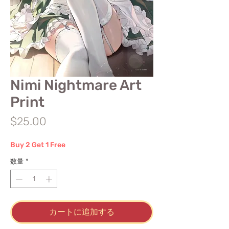
Nimi Nightmare Art
Print
価
$25.00
格
Buy 2 Get 1 Free
数量
*
カートに追加する