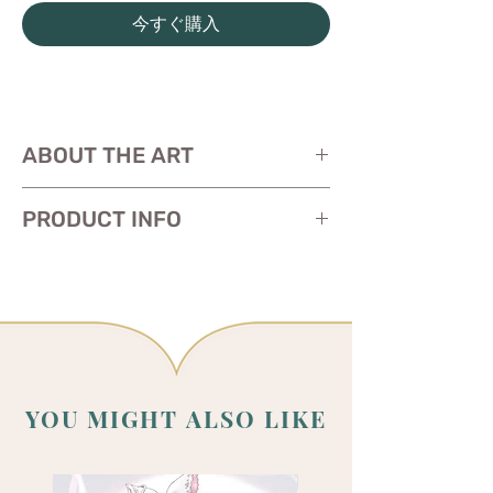
今すぐ購入
ABOUT THE ART
PRODUCT INFO
Art is work in progress. The print will be
completed/revealed early June.
Size: 11 x 17 inches
Paper:
glossy heavy cardstock
YOU MIGHT ALSO LIKE