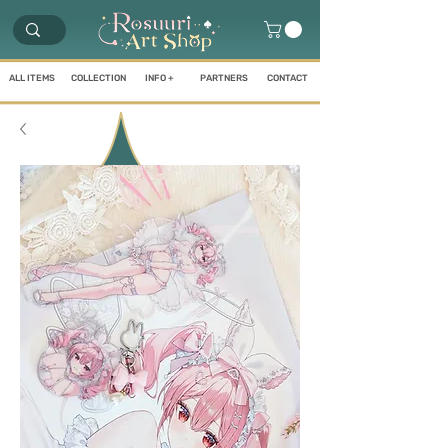
ALL ITEMS
COLLECTION
INFO +
PARTNERS
CONTACT