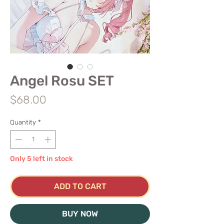
Angel Rosu SET
Price
$68.00
Quantity
*
Only 5 left in stock
ADD TO CART
BUY NOW