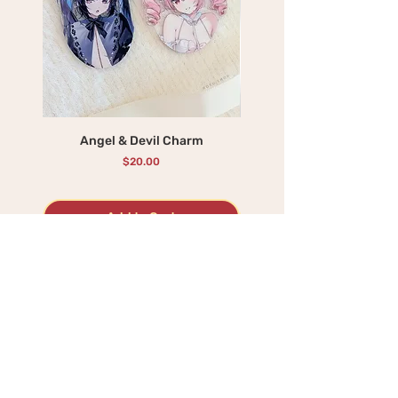
Angel & Devil Charm
Rosubun Attack - Shak
Price
$20.00
Add to Cart
BEST SELLERS