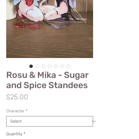
Rosu & Mika - Sugar
and Spice Standees
Price
$25.00
Character
*
Quantity
*