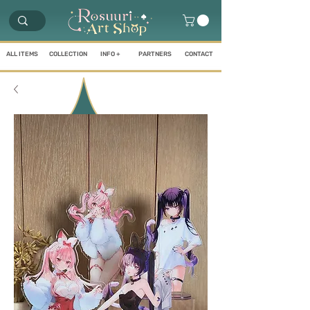
ALL ITEMS
COLLECTION
INFO +
PARTNERS
CONTACT