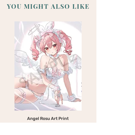
YOU MIGHT ALSO LIKE
Angel Rosu Art Print
Devil Mika Art Print
Price
$25.00