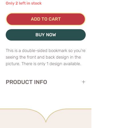
Only 2 left in stock
ADD TO CART
BUY NOW
This is a double-sided bookmark so you're
seeing the front and back design in the
picture. There is only 1 design available.
PRODUCT INFO
📐I2.5"(6.35cm)x7.5"(19cm)
double-sided bookmarkholographic foil
stamping on both sides
soft touch texture