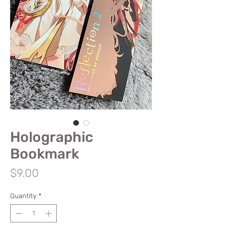
Holographic
Bookmark
Price
$9.00
Quantity
*