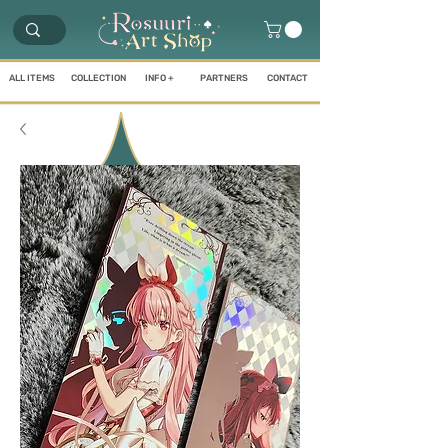
ALL ITEMS
COLLECTION
INFO +
PARTNERS
CONTACT